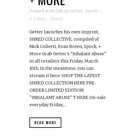
Posted at 19:28h
in
Getter
,
Spock
2
Likes
Share
Getter launches his own imprint,
SHRED COLLECTIVE, compiled of
Nick Colletti, Evan Breen, Spock, +
More Grab Getter's "Inhalant Abuse"
in all retailers this Friday, March
10th. In the meantime, you can
stream it here: SHOP THE LATEST
SHRED COLLECTION HERE PRE-
ORDER LIMITED EDITION
"INHALANT ABUSE" T HERE On-sale
everyday Friday,...
READ MORE