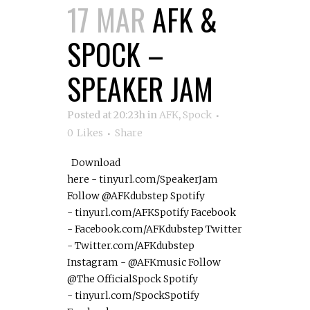
17 MAR
AFK &
SPOCK –
SPEAKER JAM
Posted at 20:23h
in
AFK
,
Spock
0
Likes
Share
Download
here - tinyurl.com/SpeakerJam
Follow @AFKdubstep Spotify
- tinyurl.com/AFKSpotify Facebook
- Facebook.com/AFKdubstep Twitter
- Twitter.com/AFKdubstep
Instagram - @AFKmusic Follow
@The OfficialSpock Spotify
- tinyurl.com/SpockSpotify