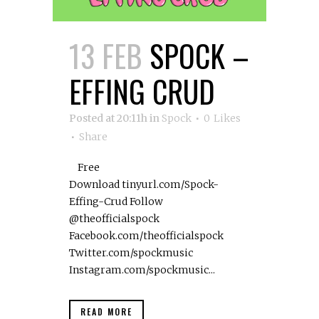
13 FEB
SPOCK –
EFFING CRUD
Posted at 20:11h
in
Spock
0
Likes
Share
Free
Download tinyurl.com/Spock-
Effing-Crud Follow
@theofficialspock
Facebook.com/theofficialspock
Twitter.com/spockmusic
Instagram.com/spockmusic...
READ MORE