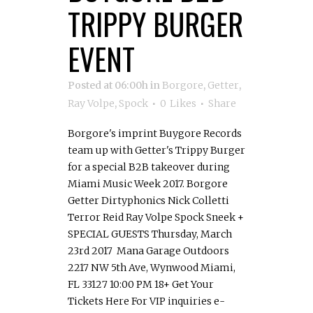
TRIPPY BURGER
EVENT
Posted at 06:00h
in
Borgore
,
Getter
,
Ray Volpe
,
Spock
0
Likes
Share
Borgore's imprint Buygore Records
team up with Getter's Trippy Burger
for a special B2B takeover during
Miami Music Week 2017. Borgore
Getter Dirtyphonics Nick Colletti
Terror Reid Ray Volpe Spock Sneek +
SPECIAL GUESTS Thursday, March
23rd 2017 Mana Garage Outdoors
2217 NW 5th Ave, Wynwood Miami,
FL 33127 10:00 PM 18+ Get Your
Tickets Here For VIP inquiries e-