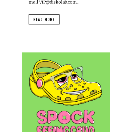
mail VIP@diskolab.com...
READ MORE