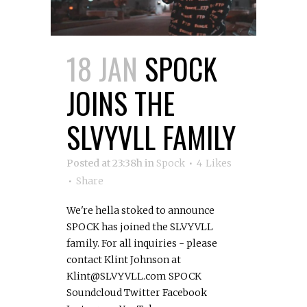
18 JAN
SPOCK
JOINS THE
SLVYVLL FAMILY
Posted at 23:38h
in
Spock
4
Likes
Share
We're hella stoked to announce
SPOCK has joined the SLVYVLL
family. For all inquiries - please
contact Klint Johnson at
Klint@SLVYVLL.com SPOCK
Soundcloud Twitter Facebook