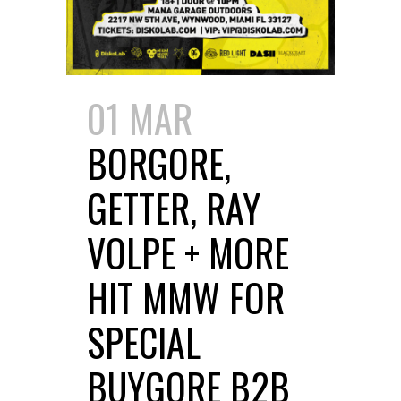
01 MAR
BORGORE,
GETTER, RAY
VOLPE + MORE
HIT MMW FOR
SPECIAL
BUYGORE B2B