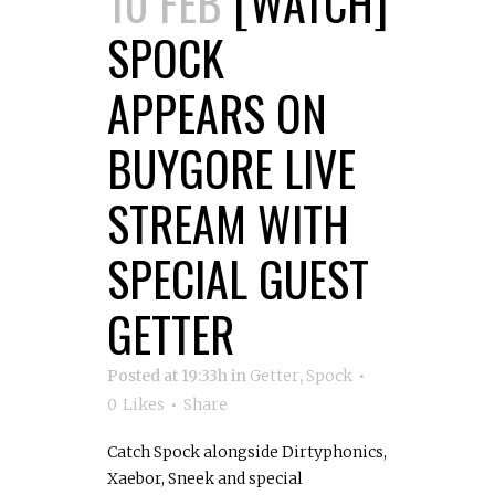
10 FEB
[WATCH]
SPOCK
APPEARS ON
BUYGORE LIVE
STREAM WITH
SPECIAL GUEST
GETTER
Posted at 19:33h
in
Getter
,
Spock
0
Likes
Share
Catch Spock alongside Dirtyphonics,
Xaebor, Sneek and special