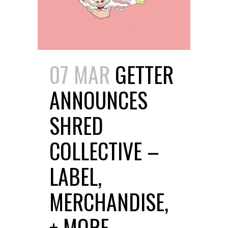
07 MAR
GETTER
ANNOUNCES
SHRED
COLLECTIVE –
LABEL,
MERCHANDISE,
+ MORE