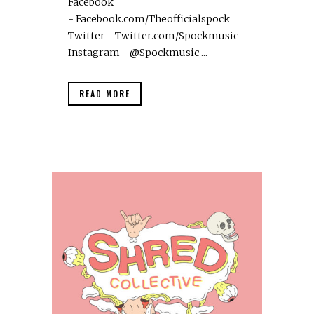
Facebook
- Facebook.com/Theofficialspock
Twitter - Twitter.com/Spockmusic
Instagram - @Spockmusic ...
READ MORE