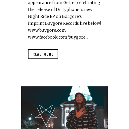
appearance from Getter celebrating
the release of Dirtyphonic's new
Night Ride EP on Borgore's
imprint Buygore Records live below!
www.buygore.com
www.facebook.com/buygore...
READ MORE