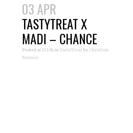
03 APR
TASTYTREAT X
MADI – CHANCE
Posted at 17:13h
in
TastyTreat
by
Christina
Boemio