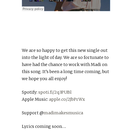
We are so happy to get this new single out
into the light of day. We are so fortunate to
have had the chance to work with Madi on
this song. It’s been a long time coming, but
we hope you all enjoy!
Spotify:
spoti.fi/2q3PUBl
Apple Music:
apple.co/2JbPrWx
Support @
madimakesmusica
Lyrics coming soon….