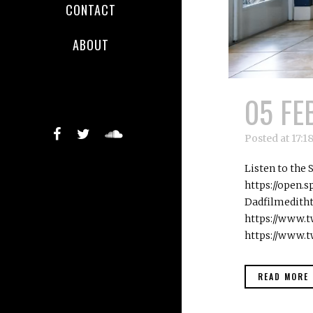
CONTACT
ABOUT
05 FE
Posted at 17:1
Listen to the
https://open
Dadfilmedith
https://www.t
https://www.t
READ MORE