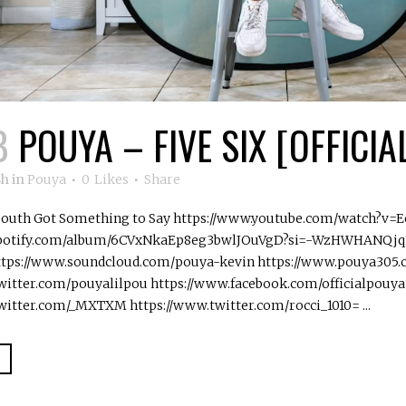
B
POUYA – FIVE SIX [OFFICIA
8h
in
Pouya
0
Likes
Share
 South Got Something to Say https://www.youtube.com/watch?v=
.spotify.com/album/6CVxNkaEp8eg3bwlJOuVgD?si=-WzHWHANQjqN
ttps://www.soundcloud.com/pouya-kevin https://www.pouya305
witter.com/pouyalilpou https://www.facebook.com/officialpouya
witter.com/_MXTXM https://www.twitter.com/rocci_1010= ...