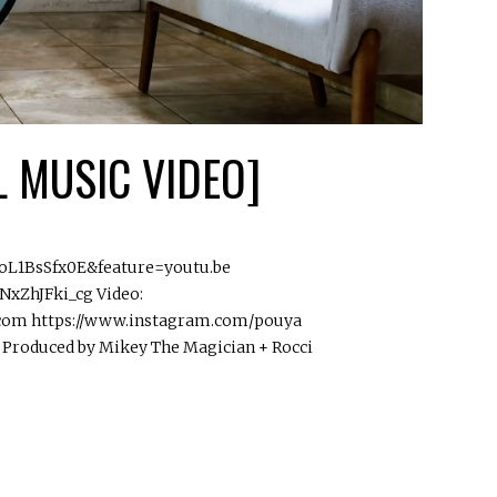
L MUSIC VIDEO]
EoL1BsSfx0E&feature=youtu.be
xZhJFki_cg Video:
.com https://www.instagram.com/pouya
 Produced by Mikey The Magician + Rocci