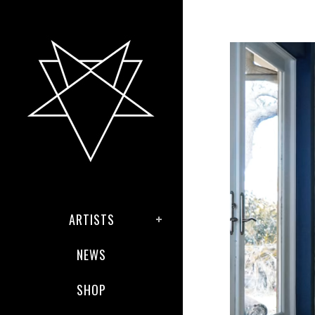
ARTISTS
NEWS
SHOP