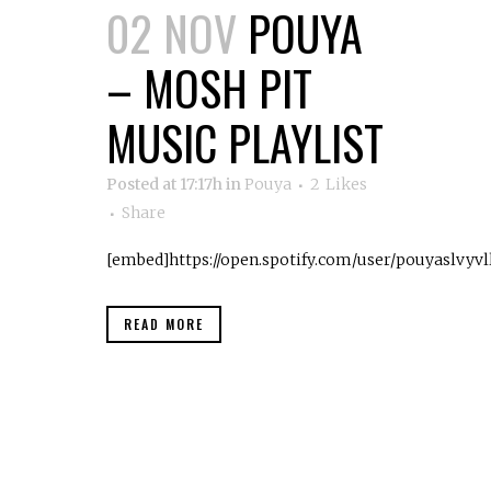
02 NOV
POUYA
– MOSH PIT
MUSIC PLAYLIST
Posted at 17:17h
in
Pouya
2
Likes
Share
[embed]https://open.spotify.com/user/pouyaslvy
READ MORE