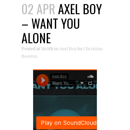
02 APR
AXEL BOY
– WANT YOU
ALONE
Posted at 18:01h
in
Axel Boy
by
Christina
Boemio