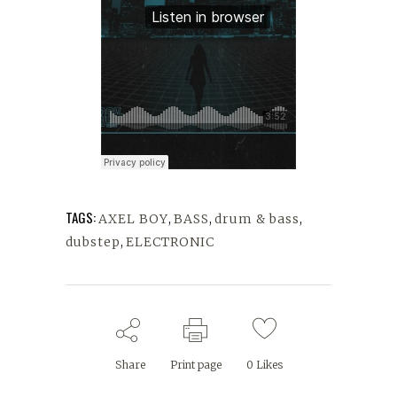
TAGS:
AXEL BOY
,
BASS
,
drum & bass
,
dubstep
,
ELECTRONIC
Share
Print page
0
Likes